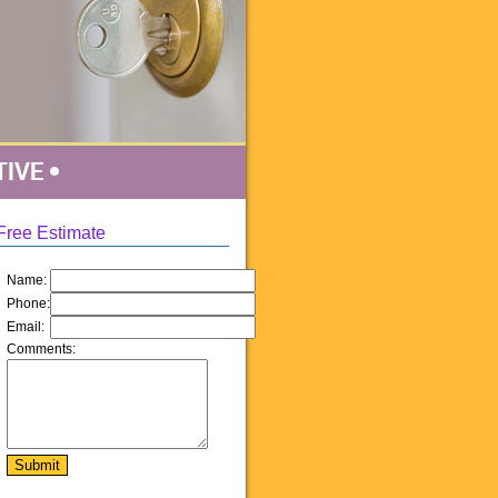
Free Estimate
Name:
Phone:
Email:
Comments: