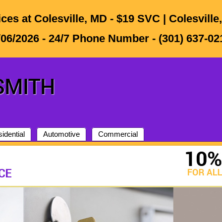
ces at Colesville, MD - $19 SVC | Colesvill
/06/2026 - 24/7 Phone Number - (301) 637-021
idential
Automotive
Commercial