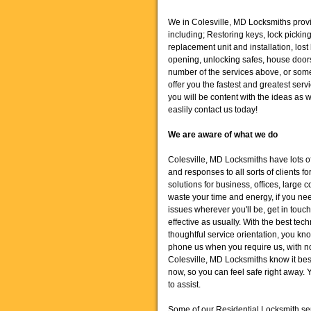
We in Colesville, MD Locksmiths provid
including; Restoring keys, lock pickin
replacement unit and installation, lost
opening, unlocking safes, house door
number of the services above, or some 
offer you the fastest and greatest se
you will be content with the ideas as 
easlily contact us today!
We are aware of what we do
Colesville, MD Locksmiths have lots o
and responses to all sorts of clients f
solutions for business, offices, large
waste your time and energy, if you nee
issues wherever you'll be, get in touch
effective as usually. With the best t
thoughtful service orientation, you k
phone us when you require us, with no
Colesville, MD Locksmiths know it best -
now, so you can feel safe right away. 
to assist.
Some of our Residential Locksmith se