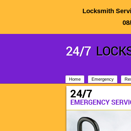
Locksmith Servi
08
Home
Emergency
Res