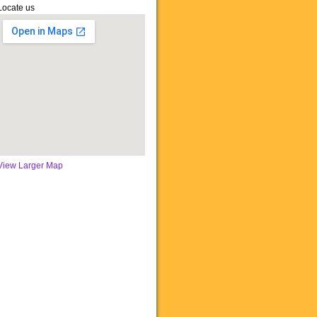
Locate us
View Larger Map