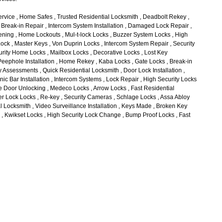
rvice , Home Safes , Trusted Residential Locksmith , Deadbolt Rekey ,
, Break-in Repair , Intercom System Installation , Damaged Lock Repair ,
ing , Home Lockouts , Mul-t-lock Locks , Buzzer System Locks , High
Lock , Master Keys , Von Duprin Locks , Intercom System Repair , Security
rity Home Locks , Mailbox Locks , Decorative Locks , Lost Key
eephole Installation , Home Rekey , Kaba Locks , Gate Locks , Break-in
 Assessments , Quick Residential Locksmith , Door Lock Installation ,
ic Bar Installation , Intercom Systems , Lock Repair , High Security Locks
me Door Unlocking , Medeco Locks , Arrow Locks , Fast Residential
r Lock Locks , Re-key , Security Cameras , Schlage Locks , Assa Abloy
l Locksmith , Video Surveillance Installation , Keys Made , Broken Key
l , Kwikset Locks , High Security Lock Change , Bump Proof Locks , Fast