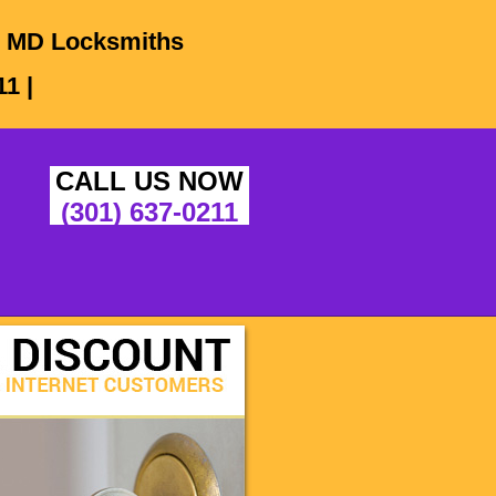
e, MD Locksmiths
1 |
CALL US NOW
(301) 637-0211