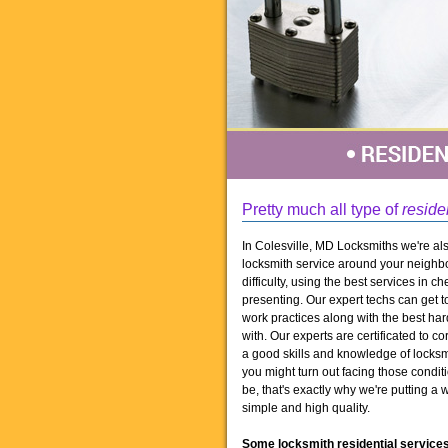
Pretty much all type of
reside
In Colesville, MD Locksmiths we're als
locksmith service around your neighbo
difficulty, using the best services in 
presenting. Our expert techs can get t
work practices along with the best har
with. Our experts are certificated to co
a good skills and knowledge of locksm
you might turn out facing those condi
be, that's exactly why we're putting a 
simple and high quality.
Some locksmith residential services