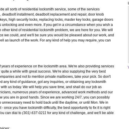
e all sorts of residential locksmith service, some of the services
g, deadbolt installment, deadbolt replacement and repair, door knob
 keys, high security locks, replacing locks, master key locks, garage doors
s unlocking and even more. If you get in a circumstance when you wish a
other kind of residential locksmith problem, we are here for you. We will
rvice we could, and we'll be sure you would be pleased about our work, and
well as launch of the work. For any kind of help you may require, you can
f years of experience on the locksmith area. We're also providing services
or quite a while with great success. We're also supplying the very best
 companies and not to mention private mailboxes, take your pick. So don't
d any kind of guidance, got any inquiries, or obtaining any locksmith
 with us today. We will help you save time, and shall do our job as
echnicians, numerous years of experience, advanced work methods and our
now you are in good hands. Since we are working 24/7, you can possibly
 unnecessary need to hold back until the daytime, or until Mon. We in
 once you have locksmith difficulty, the best opportunity to fix it is right
You can dial to
(301) 637-0211
for any kind of challenge, and we'll be able
rvices: