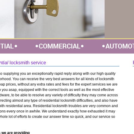
ntial
locksmith service
o supplying you an exceptionally rapid reply along with our high quality
rhood. You can receive the very best answers for all kinds of locksmith
cheap prices, without any extra rates and fees for the expert services we are
o you asap, equipped with the correct tools as well as the most effective
dware, to be able to resolve any variety of difficulty they may come across
rrecting almost any type of residential locksmith difficulties, and also have
ith residential area. Residential locksmith troubles are very common and
tions every once in awhile. We understand exactly how exhausted it may
whole lot of efforts to create our answer time so quick, and our service so
 we are providing