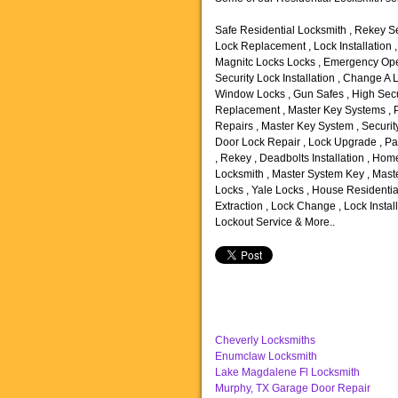
Safe Residential Locksmith , Rekey Se
Lock Replacement , Lock Installation 
Magnitc Locks Locks , Emergency Open
Security Lock Installation , Change A 
Window Locks , Gun Safes , High Secu
Replacement , Master Key Systems , P
Repairs , Master Key System , Security
Door Lock Repair , Lock Upgrade , Pan
, Rekey , Deadbolts Installation , Ho
Locksmith , Master System Key , Maste
Locks , Yale Locks , House Residentia
Extraction , Lock Change , Lock Instal
Lockout Service & More..
Cheverly Locksmiths
Enumclaw Locksmith
Lake Magdalene Fl Locksmith
Murphy, TX Garage Door Repair